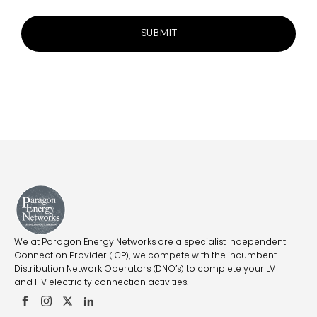
SUBMIT
We at Paragon Energy Networks are a specialist Independent
Connection Provider (ICP), we compete with the incumbent
Distribution Network Operators (DNO’s) to complete your LV
and HV electricity connection activities.