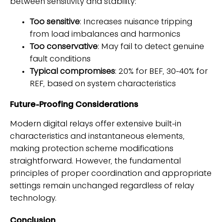
between sensitivity and stability:
Too sensitive
: Increases nuisance tripping
from load imbalances and harmonics
Too conservative
: May fail to detect genuine
fault conditions
Typical compromises
: 20% for BEF, 30-40% for
REF, based on system characteristics
Future-Proofing Considerations
Modern digital relays offer extensive built-in
characteristics and instantaneous elements,
making protection scheme modifications
straightforward. However, the fundamental
principles of proper coordination and appropriate
settings remain unchanged regardless of relay
technology.
Conclusion