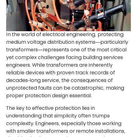
In the world of electrical engineering, protecting
medium voltage distribution systems—particularly
transformers—represents one of the most critical
yet complex challenges facing building services
engineers. While transformers are inherently
reliable devices with proven track records of
decades-long service, the consequences of
unprotected faults can be catastrophic, making
proper protection design essential.
The key to effective protection lies in
understanding that simplicity often trumps
complexity. Engineers, especially those working
with smaller transformers or remote installations,