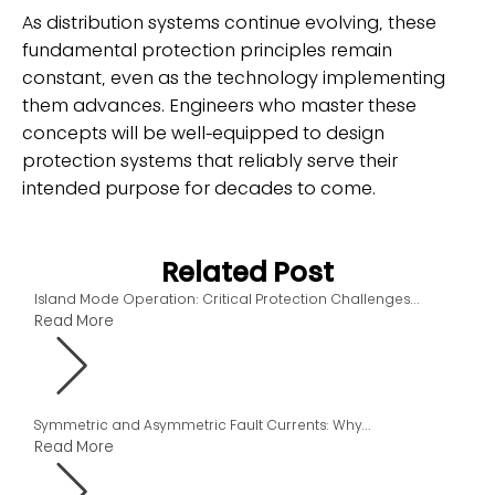
As distribution systems continue evolving, these
fundamental protection principles remain
constant, even as the technology implementing
them advances. Engineers who master these
concepts will be well-equipped to design
protection systems that reliably serve their
intended purpose for decades to come.
Related Post
Island Mode Operation: Critical Protection Challenges...
Read More
Symmetric and Asymmetric Fault Currents: Why...
Read More