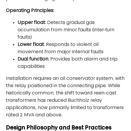
Operating Principles:
Upper float
: Detects gradual gas
accumulation from minor faults (inter-turn
faults)
Lower float
: Responds to violent oil
movement from major internal faults
Dual function
: Provides both alarm and trip
capabilities
Installation requires an oil conservator system, with
the relay positioned in the connecting pipe. While
historically common, the shift toward resin-cast
transformers has reduced Buchholz relay
applications, now primarily limited to transformers
rated 2 MVA and above.
Design Philosophy and Best Practices