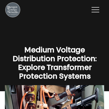
Medium Voltage
Distribution Protection:
Explore Transformer
Protection Systems