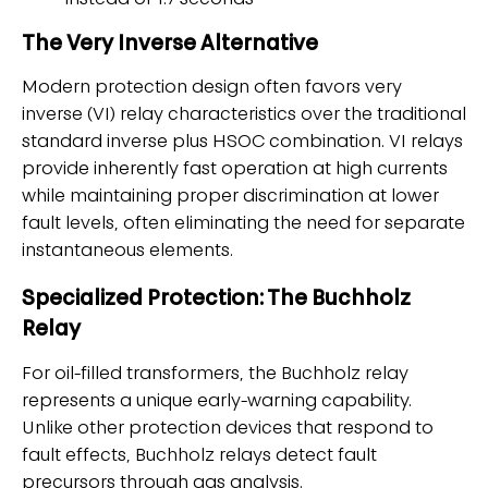
instead of 1.7 seconds
The Very Inverse Alternative
Modern protection design often favors very
inverse (VI) relay characteristics over the traditional
standard inverse plus HSOC combination. VI relays
provide inherently fast operation at high currents
while maintaining proper discrimination at lower
fault levels, often eliminating the need for separate
instantaneous elements.
Specialized Protection: The Buchholz
Relay
For oil-filled transformers, the Buchholz relay
represents a unique early-warning capability.
Unlike other protection devices that respond to
fault effects, Buchholz relays detect fault
precursors through gas analysis.