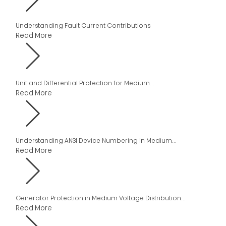
Understanding Fault Current Contributions
Read More
Unit and Differential Protection for Medium...
Read More
Understanding ANSI Device Numbering in Medium...
Read More
Generator Protection in Medium Voltage Distribution...
Read More