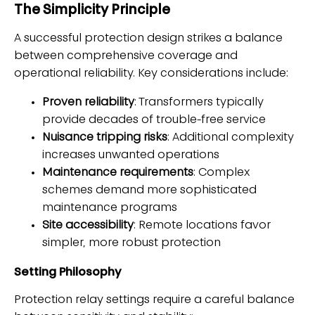
The Simplicity Principle
A successful protection design strikes a balance
between comprehensive coverage and
operational reliability. Key considerations include:
Proven reliability
: Transformers typically
provide decades of trouble-free service
Nuisance tripping risks
: Additional complexity
increases unwanted operations
Maintenance requirements
: Complex
schemes demand more sophisticated
maintenance programs
Site accessibility
: Remote locations favor
simpler, more robust protection
Setting Philosophy
Protection relay settings require a careful balance