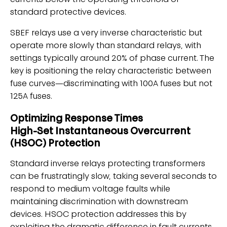
currents below the operating threshold of
standard protective devices.
SBEF relays use a very inverse characteristic but
operate more slowly than standard relays, with
settings typically around 20% of phase current. The
key is positioning the relay characteristic between
fuse curves—discriminating with 100A fuses but not
125A fuses.
Optimizing Response Times
High-Set Instantaneous Overcurrent
(HSOC) Protection
Standard inverse relays protecting transformers
can be frustratingly slow, taking several seconds to
respond to medium voltage faults while
maintaining discrimination with downstream
devices. HSOC protection addresses this by