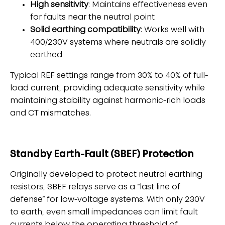
High sensitivity
: Maintains effectiveness even
for faults near the neutral point
Solid earthing compatibility
: Works well with
400/230V systems where neutrals are solidly
earthed
Typical REF settings range from 30% to 40% of full-
load current, providing adequate sensitivity while
maintaining stability against harmonic-rich loads
and CT mismatches.
Standby Earth-Fault (SBEF) Protection
Originally developed to protect neutral earthing
resistors, SBEF relays serve as a “last line of
defense” for low-voltage systems. With only 230V
to earth, even small impedances can limit fault