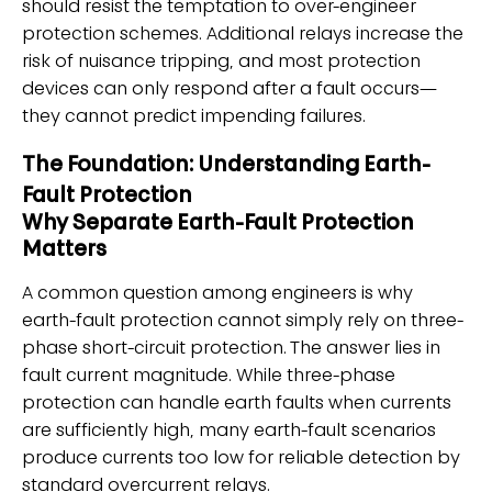
should resist the temptation to over-engineer
protection schemes. Additional relays increase the
risk of nuisance tripping, and most protection
devices can only respond after a fault occurs—
they cannot predict impending failures.
The Foundation: Understanding Earth-
Fault Protection
Why Separate Earth-Fault Protection
Matters
A common question among engineers is why
earth-fault protection cannot simply rely on three-
phase short-circuit protection. The answer lies in
fault current magnitude. While three-phase
protection can handle earth faults when currents
are sufficiently high, many earth-fault scenarios
produce currents too low for reliable detection by
standard overcurrent relays.