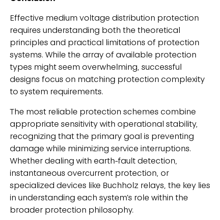
Effective medium voltage distribution protection
requires understanding both the theoretical
principles and practical limitations of protection
systems. While the array of available protection
types might seem overwhelming, successful
designs focus on matching protection complexity
to system requirements.
The most reliable protection schemes combine
appropriate sensitivity with operational stability,
recognizing that the primary goal is preventing
damage while minimizing service interruptions.
Whether dealing with earth-fault detection,
instantaneous overcurrent protection, or
specialized devices like Buchholz relays, the key lies
in understanding each system’s role within the
broader protection philosophy.