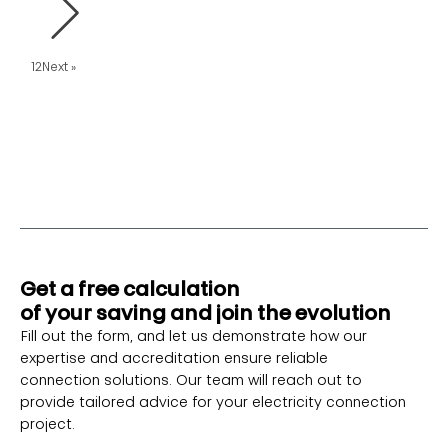
1
2
Next »
Get a free calculation
of your saving and join the evolution
Fill out the form, and let us demonstrate how our
expertise and accreditation ensure reliable
connection solutions. Our team will reach out to
provide tailored advice for your electricity connection
project.