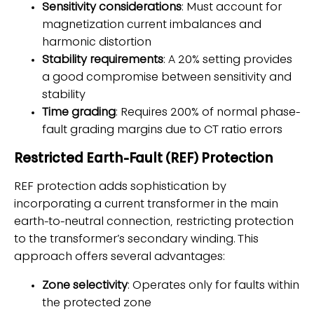
Sensitivity considerations
: Must account for
magnetization current imbalances and
harmonic distortion
Stability requirements
: A 20% setting provides
a good compromise between sensitivity and
stability
Time grading
: Requires 200% of normal phase-
fault grading margins due to CT ratio errors
Restricted Earth-Fault (REF) Protection
REF protection adds sophistication by
incorporating a current transformer in the main
earth-to-neutral connection, restricting protection
to the transformer’s secondary winding. This
approach offers several advantages:
Zone selectivity
: Operates only for faults within
the protected zone