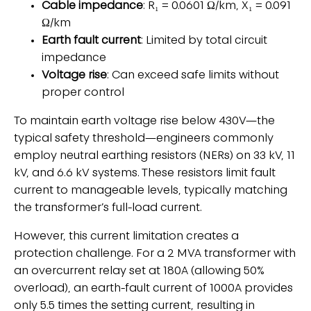
Cable impedance
: R₁ = 0.0601 Ω/km, X₁ = 0.091
Ω/km
Earth fault current
: Limited by total circuit
impedance
Voltage rise
: Can exceed safe limits without
proper control
To maintain earth voltage rise below 430V—the
typical safety threshold—engineers commonly
employ neutral earthing resistors (NERs) on 33 kV, 11
kV, and 6.6 kV systems. These resistors limit fault
current to manageable levels, typically matching
the transformer’s full-load current.
However, this current limitation creates a
protection challenge. For a 2 MVA transformer with
an overcurrent relay set at 180A (allowing 50%
overload), an earth-fault current of 1000A provides
only 5.5 times the setting current, resulting in