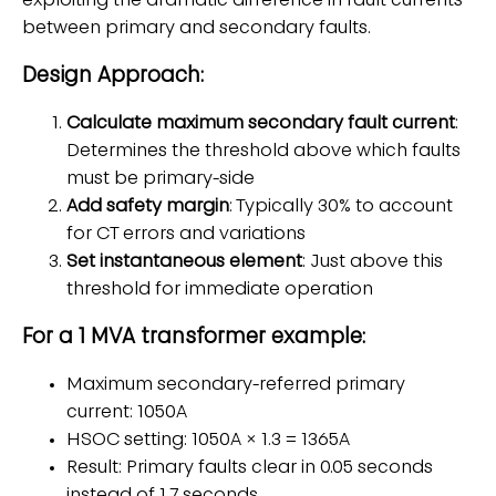
exploiting the dramatic difference in fault currents
between primary and secondary faults.
Design Approach:
Calculate maximum secondary fault current
:
Determines the threshold above which faults
must be primary-side
Add safety margin
: Typically 30% to account
for CT errors and variations
Set instantaneous element
: Just above this
threshold for immediate operation
For a 1 MVA transformer example:
Maximum secondary-referred primary
current: 1050A
HSOC setting: 1050A × 1.3 = 1365A
Result: Primary faults clear in 0.05 seconds