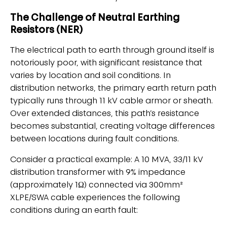
The Challenge of Neutral Earthing
Resistors (NER)
The electrical path to earth through ground itself is
notoriously poor, with significant resistance that
varies by location and soil conditions. In
distribution networks, the primary earth return path
typically runs through 11 kV cable armor or sheath.
Over extended distances, this path’s resistance
becomes substantial, creating voltage differences
between locations during fault conditions.
Consider a practical example: A 10 MVA, 33/11 kV
distribution transformer with 9% impedance
(approximately 1Ω) connected via 300mm²
XLPE/SWA cable experiences the following
conditions during an earth fault: