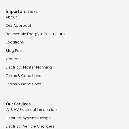
Important Links
About
Our Approach
Renewable Energy Infrastructure
Locations
Blog Post
Contact
Electrical Master Planning
Terms & Conditions
Terms & Conditions
Our Services
LV & HV Electrical Installation
Electrical Systems Design
Electrical Vehicle Chargers