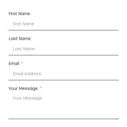
First Name
Last Name
Email
Your Message