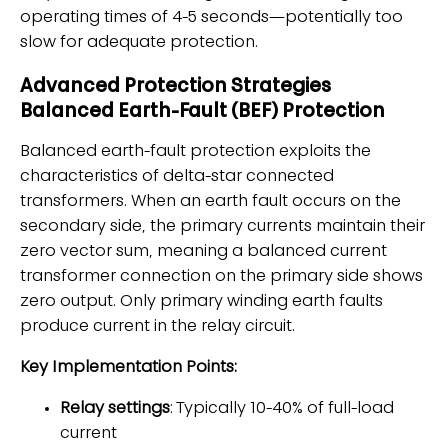
operating times of 4-5 seconds—potentially too
slow for adequate protection.
Advanced Protection Strategies
Balanced Earth-Fault (BEF) Protection
Balanced earth-fault protection exploits the
characteristics of delta-star connected
transformers. When an earth fault occurs on the
secondary side, the primary currents maintain their
zero vector sum, meaning a balanced current
transformer connection on the primary side shows
zero output. Only primary winding earth faults
produce current in the relay circuit.
Key Implementation Points:
Relay settings
: Typically 10-40% of full-load
current