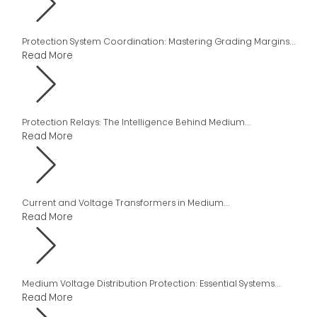
Protection System Coordination: Mastering Grading Margins...
Read More
Protection Relays: The Intelligence Behind Medium...
Read More
Current and Voltage Transformers in Medium...
Read More
Medium Voltage Distribution Protection: Essential Systems...
Read More